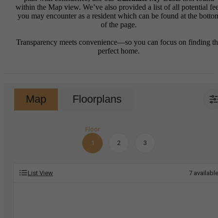
within the Map view. We’ve also provided a list of all potential fe
you may encounter as a resident which can be found at the botto
of the page.
Transparency meets convenience—so you can focus on finding t
perfect home.
Map
Floorplans
Floor
1
2
3
List View
7
availabl