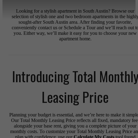
Looking for a stylish apartment in South Austin? Browse our
selection of stylish one and two bedroom apartments in the highl
sought-after South Austin area. After finding your favorite,
conveniently contact us or Schedule a Tour and we’ll reach out t
you. Either way, we’ll make it easy for you to choose your new
apartment home.
Introducing Total Monthl
Leasing Price
Planning your budget is essential, and we’re here to make it simple
Our Total Monthly Leasing Price reflects all fixed, mandatory fee
alongside your base rent, giving you a complete picture of your
monthly costs. To customize your Total Monthly Leasing Price a
plan with confidence, use our
Calculate My Costs
tool found