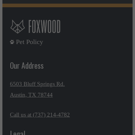
Pet Policy
Our Address
6503 Bluff Springs Rd.
Austin, TX 78744
Call us at
(737) 214-4782
Legal