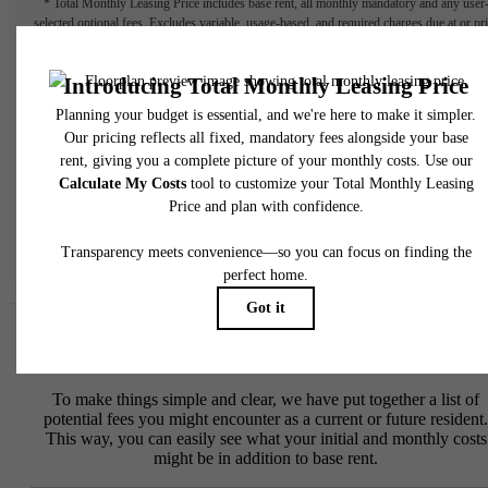
* Total Monthly Leasing Price includes base rent, all monthly mandatory and any user
selected optional fees. Excludes variable, usage-based, and required charges due at or pr
to move-in or at move-out. Security Deposit may change based on screening results, bu
total will not exceed legal maximums. Some items may be taxed under applicable law. S
fees may not apply to rental homes subject to an affordable program. All fees are subject
application and/or lease terms. Prices and availability subject to change. Resident is
responsible for damages beyond ordinary wear and tear. Resident may need to maintai
insurance and to activate and maintain utility services, including but not limited to electrici
water, gas, and internet, per the lease. Additional fees may apply as detailed in the
application and/or lease agreement, which can be requested prior to applying.
Floor plans are artist’s rendering. All dimensions are approximate. Actual product and
specifications may vary in dimension or detail. Not all features are available in every rent
home. Please see a representative for details.
Easy-to-Use Guide
To make things simple and clear, we have put together a list of
potential fees you might encounter as a current or future resident.
This way, you can easily see what your initial and monthly costs
might be in addition to base rent.