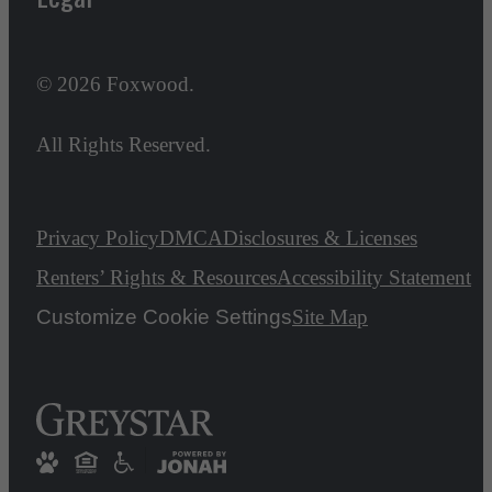
© 2026 Foxwood.
All Rights Reserved.
Privacy Policy
DMCA
Disclosures & Licenses
Renters’ Rights & Resources
Accessibility Statement
Customize Cookie Settings
Site Map