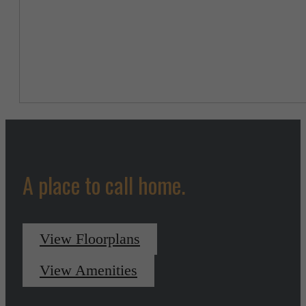
A place to call home.
View Floorplans
View Amenities