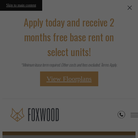
Skip to main content
Apply today and receive 2
months free base rent on
select units!
*Minimum lease term required. Other costs and fees excluded. Terms Apply.
View Floorplans
Floorplans