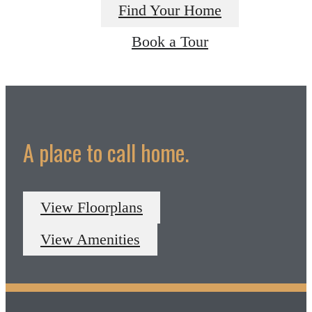
Find Your Home
Book a Tour
A place to call home.
View Floorplans
View Amenities