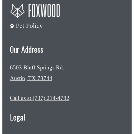
Pet Policy
Our Address
6503 Bluff Springs Rd.
Austin, TX 78744
Call us at
(737) 214-4782
Legal