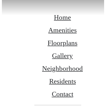
Home
Amenities
Floorplans
Gallery
Neighborhood
Residents
Contact