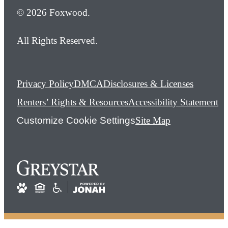
© 2026 Foxwood.
All Rights Reserved.
Privacy Policy
DMCA
Disclosures & Licenses
Renters’ Rights & Resources
Accessibility Statement
Customize Cookie Settings
Site Map