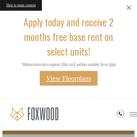
Skip to main content
Apply today and receive 2
months free base rent on
select units!
*Minimum lease term required. Other costs and fees excluded. Terms Apply.
View Floorplans
Site Map