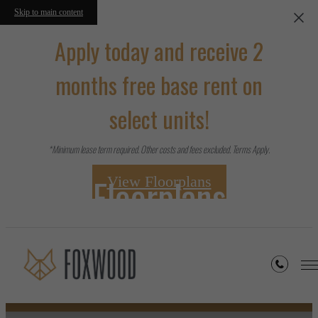
Skip to main content
Apply today and receive 2
months free base rent on
select units!
*Minimum lease term required. Other costs and fees excluded. Terms Apply.
Floorplans
View Floorplans
« Back