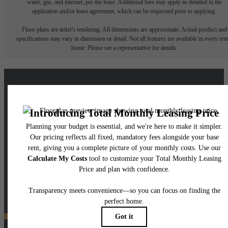
water, gas, and internet, per the lease. Additional fees may apply as detailed in the
application and/or lease agreement, which can be requested prior to applying.
Floor plans are artist’s rendering. All dimensions are approximate. Actual product and
specifications may vary in dimension or detail. Not all features are available in every rent
home. Please see a representative for details.
A place to call home.
View Floorplans
View Amenities