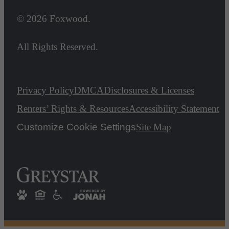
© 2026 Foxwood.
All Rights Reserved.
Privacy Policy
DMCA
Disclosures & Licenses
Renters’ Rights & Resources
Accessibility Statement
Customize Cookie Settings
Site Map