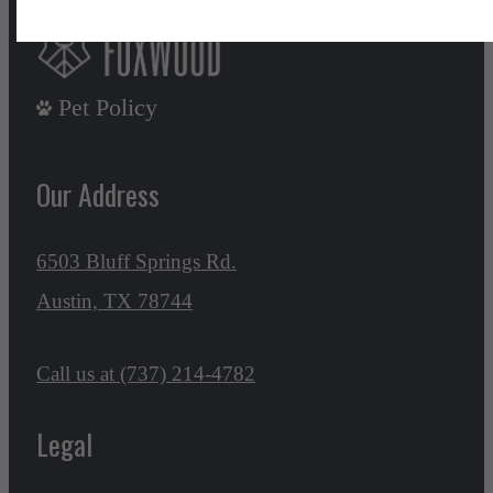
Pet Policy
Our Address
6503 Bluff Springs Rd.
Austin, TX 78744
Call us at
(737) 214-4782
Legal