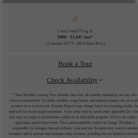
A1
1 bed
1 bath
570 sq. ft.
$900 - $1,045 /mo*
12 months
$779 - $924 Base Rent
Book a Tour
Check Availability
* Total Monthly Leasing Price includes base rent, all monthly mandatory and any user
selected optional fees. Excludes variable, usage-based, and required charges due at or pr
to move-in or at move-out. Security Deposit may change based on screening results, bu
total will not exceed legal maximums. Some items may be taxed under applicable law. S
fees may not apply to rental homes subject to an affordable program. All fees are subject
application and/or lease terms. Prices and availability subject to change. Resident is
responsible for damages beyond ordinary wear and tear. Resident may need to maintai
insurance and to activate and maintain utility services, including but not limited to electrici